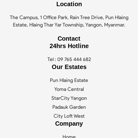
Location
The Campus, 1 Office Park, Rain Tree Drive, Pun Hlaing
Estate, Hlaing Thar Yar Township, Yangon, Myanmar.
Contact
24hrs Hotline
Tel : 09 765 444 682
Our Estates
Pun Hlaing Estate
Yoma Central
StarCity Yangon
Padauk Garden
City Loft West
Company
Home