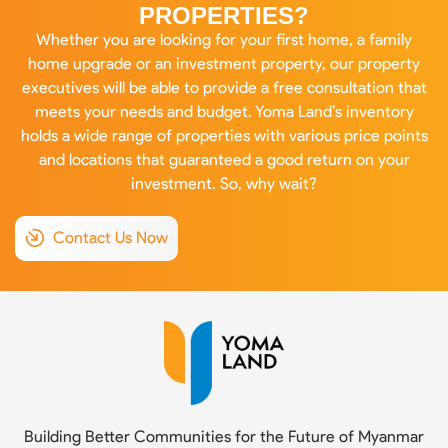
PROPERTIES?
Whether you are looking for your first home, a family
home upgrade or an investment property, our property
executives will be able to provide a free consultation that
meets your needs and budget. Yoma Land’s inventory
holds a wide range of properties with various price points
and locations that guaranteed a good return on your
investment. So, why wait?
Contact Us Now
Building Better Communities for the Future of Myanmar