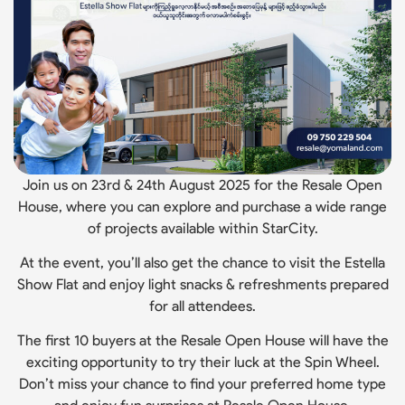
Join us on 23rd & 24th August 2025 for the Resale Open
House, where you can explore and purchase a wide range
of projects available within StarCity.
At the event, you’ll also get the chance to visit the Estella
Show Flat and enjoy light snacks & refreshments prepared
for all attendees.
The first 10 buyers at the Resale Open House will have the
exciting opportunity to try their luck at the Spin Wheel.
Don’t miss your chance to find your preferred home type