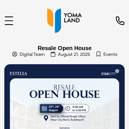
Resale Open House
Digital Team
August 21, 2025
Events