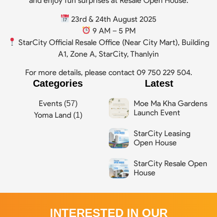
and enjoy fun surprises at Resale Open House.
23rd & 24th August 2025
9 AM – 5 PM
StarCity Official Resale Office (Near City Mart), Building
A1, Zone A, StarCity, Thanlyin
For more details, please contact 09 750 229 504.
Categories
Latest
Moe Ma Kha Gardens
Events
(57)
Launch Event
Yoma Land
(1)
StarCity Leasing
Open House
StarCity Resale Open
House
INTERESTED IN OUR