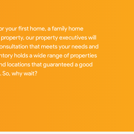
or your first home, a family home
property, our property executives will
 consultation that meets your needs and
tory holds a wide range of properties
and locations that guaranteed a good
. So, why wait?