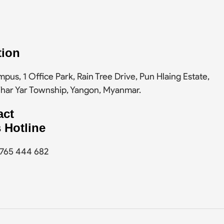
tion
pus, 1 Office Park, Rain Tree Drive, Pun Hlaing Estate,
Thar Yar Township, Yangon, Myanmar.
act
 Hotline
9 765 444 682