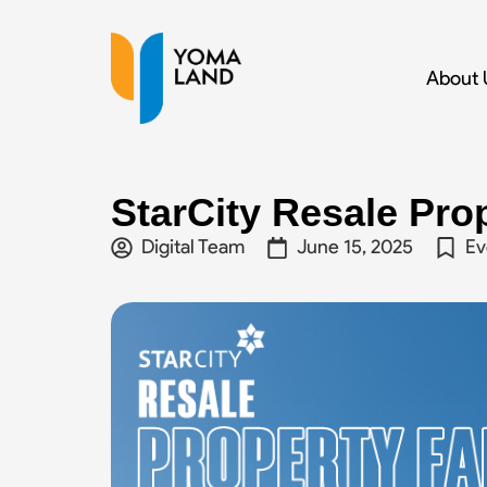
About 
StarCity Resale Prop
Digital Team
June 15, 2025
Ev