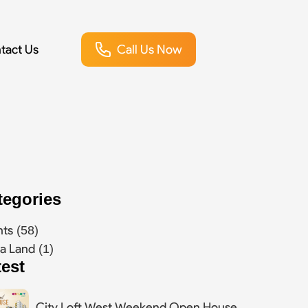
tact Us
Call Us Now
tegories
nts
(58)
a Land
(1)
test
City Loft West Weekend Open House