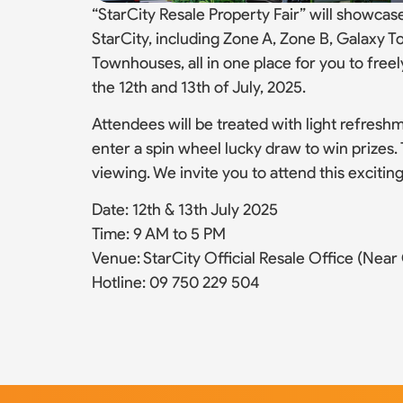
“StarCity Resale Property Fair” will showcase
StarCity, including Zone A, Zone B, Galaxy Towe
Townhouses, all in one place for you to free
the 12th and 13th of July, 2025.
Attendees will be treated with light refreshm
enter a spin wheel lucky draw to win prizes. T
viewing. We invite you to attend this excitin
Date: 12th & 13th July 2025
Time: 9 AM to 5 PM
Venue: StarCity Official Resale Office (Near C
Hotline: 09 750 229 504