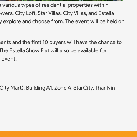
 various types of residential properties within
rs, City Loft, Star Villas, City Villas, and Estella
ly explore and choose from. The event will be held on
ents and the first 10 buyers will have the chance to
he Estella Show Flat will also be available for
g event!
ity Mart), Building A1, Zone A, StarCity, Thanlyin