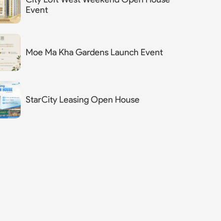
Event
Moe Ma Kha Gardens Launch Event
StarCity Leasing Open House