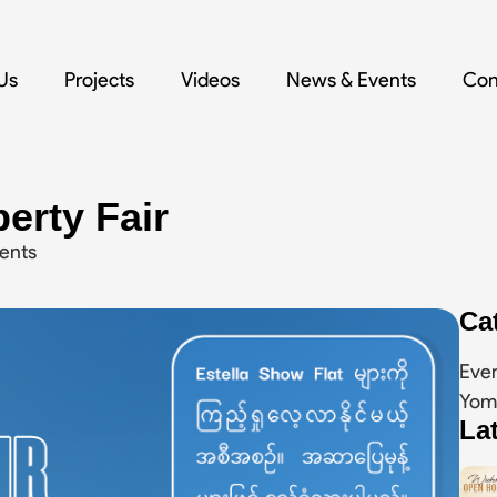
Us
Projects
Videos
News & Events
Con
erty Fair
ents
Ca
Eve
Yom
La