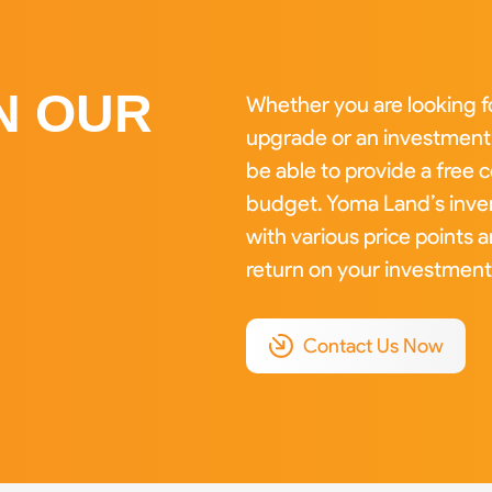
N OUR
Whether you are looking f
upgrade or an investment 
be able to provide a free
budget. Yoma Land’s inven
with various price points 
return on your investment
Contact Us Now