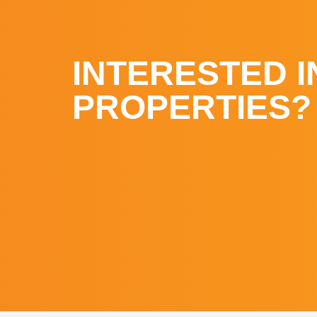
INTERESTED I
PROPERTIES?