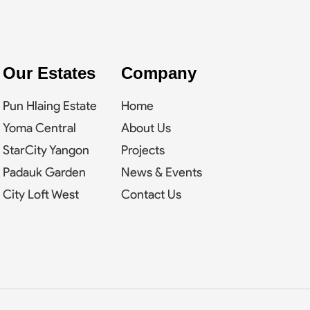
Our Estates
Company
Pun Hlaing Estate
Home
Yoma Central
About Us
StarCity Yangon
Projects
Padauk Garden
News & Events
City Loft West
Contact Us