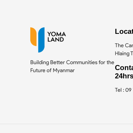
Loca
The Cam
Hlaing 
Building Better Communities for the
Cont
Future of Myanmar
24hrs
Tel : 0