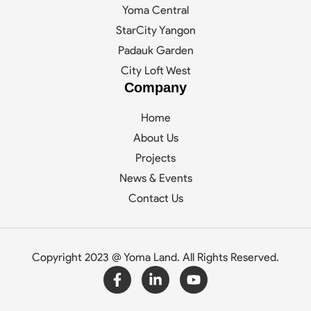
Yoma Central
StarCity Yangon
Padauk Garden
City Loft West
Company
Home
About Us
Projects
News & Events
Contact Us
Copyright 2023 @ Yoma Land. All Rights Reserved.