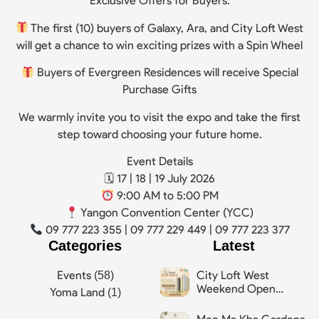
Exclusive Offers for Buyers:
The first (10) buyers of Galaxy, Ara, and City Loft West
will get a chance to win exciting prizes with a Spin Wheel
Buyers of Evergreen Residences will receive Special
Purchase Gifts
We warmly invite you to visit the expo and take the first
step toward choosing your future home.
Event Details
🗓 17 | 18 | 19 July 2026
9:00 AM to 5:00 PM
Yangon Convention Center (YCC)
09 777 223 355 | 09 777 229 449 | 09 777 223 377
Categories
Latest
City Loft West
Events
(58)
Weekend Open
Yoma Land
(1)
House Event