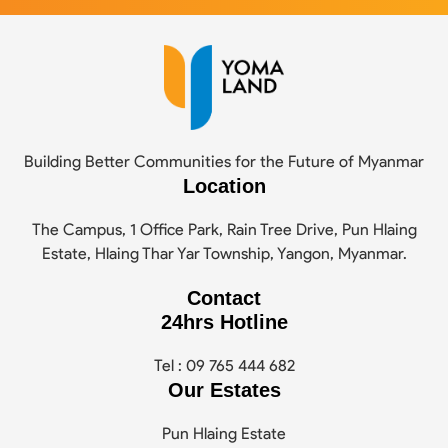
Building Better Communities for the Future of Myanmar
Location
The Campus, 1 Office Park, Rain Tree Drive, Pun Hlaing
Estate, Hlaing Thar Yar Township, Yangon, Myanmar.
Contact
24hrs Hotline
Tel : 09 765 444 682
Our Estates
Pun Hlaing Estate