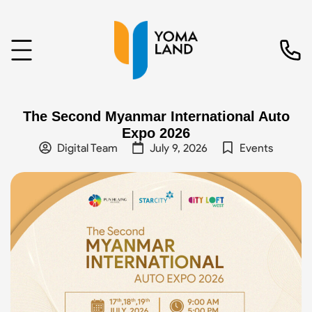
The Second Myanmar International Auto
Expo 2026
Digital Team
July 9, 2026
Events