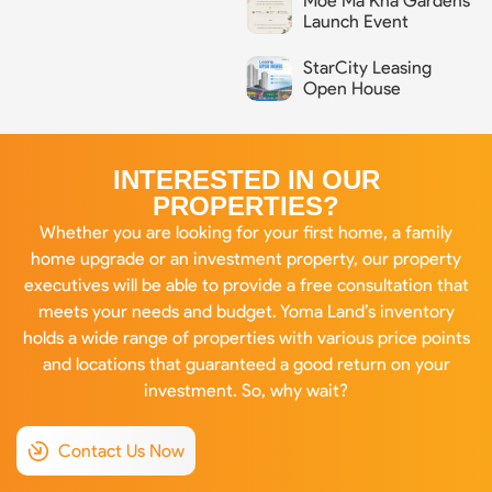
Moe Ma Kha Gardens
Launch Event
StarCity Leasing
Open House
INTERESTED IN OUR
PROPERTIES?
Whether you are looking for your first home, a family
home upgrade or an investment property, our property
executives will be able to provide a free consultation that
meets your needs and budget. Yoma Land’s inventory
holds a wide range of properties with various price points
and locations that guaranteed a good return on your
investment. So, why wait?
Contact Us Now