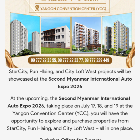
StarCity, Pun Hlaing, and City Loft West projects will be
showcased at the
Second Myanmar International Auto
Expo 2026
At the upcoming, the
Second Myanmar International
Auto Expo 2026
, taking place on July 17, 18, and 19 at the
Yangon Convention Center (YCC), you will have the
opportunity to explore and purchase properties from
StarCity, Pun Hlaing, and City Loft West – all in one place.