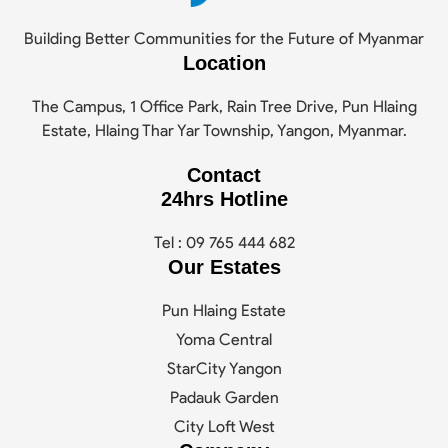
Building Better Communities for the Future of Myanmar
Location
The Campus, 1 Office Park, Rain Tree Drive, Pun Hlaing
Estate, Hlaing Thar Yar Township, Yangon, Myanmar.
Contact
24hrs Hotline
Tel : 09 765 444 682
Our Estates
Pun Hlaing Estate
Yoma Central
StarCity Yangon
Padauk Garden
City Loft West