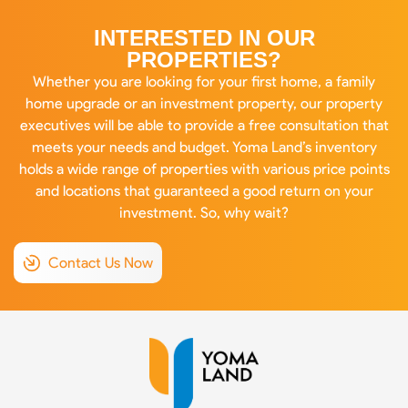
INTERESTED IN OUR
PROPERTIES?
Whether you are looking for your first home, a family
home upgrade or an investment property, our property
executives will be able to provide a free consultation that
meets your needs and budget. Yoma Land’s inventory
holds a wide range of properties with various price points
and locations that guaranteed a good return on your
investment. So, why wait?
Contact Us Now