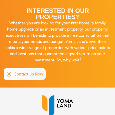
INTERESTED IN OUR
PROPERTIES?
Whether you are looking for your first home, a family
home upgrade or an investment property, our property
executives will be able to provide a free consultation that
meets your needs and budget. Yoma Land’s inventory
holds a wide range of properties with various price points
and locations that guaranteed a good return on your
investment. So, why wait?
Contact Us Now