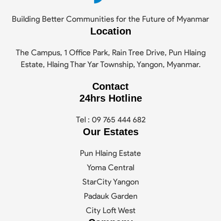
Building Better Communities for the Future of Myanmar
Location
The Campus, 1 Office Park, Rain Tree Drive, Pun Hlaing
Estate, Hlaing Thar Yar Township, Yangon, Myanmar.
Contact
24hrs Hotline
Tel : 09 765 444 682
Our Estates
Pun Hlaing Estate
Yoma Central
StarCity Yangon
Padauk Garden
City Loft West