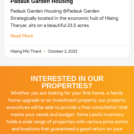
Padauk Garden Housing
Padauk Garden Housing @Padauk Garden
Strategically located in the economic hub of Hlaing
Tharyar, sits on a beautiful 23.5 acres
Read More
Hlaing Min Thant
October 2, 2023
INTERESTED IN OUR
PROPERTIES?
Whether you are looking for your first home, a family
home upgrade or an investment property, our property
executives will be able to provide a free consultation that
meets your needs and budget. Yoma Land’s inventory
holds a wide range of properties with various price points
and locations that guaranteed a good return on your