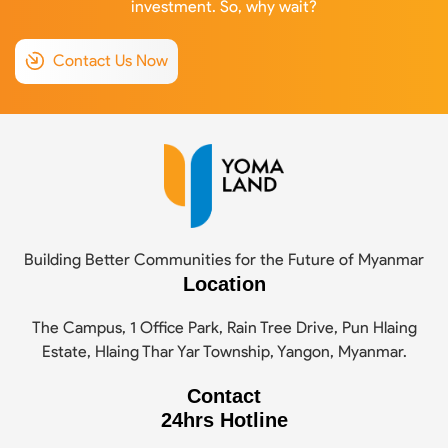
investment. So, why wait?
Contact Us Now
Building Better Communities for the Future of Myanmar
Location
The Campus, 1 Office Park, Rain Tree Drive, Pun Hlaing
Estate, Hlaing Thar Yar Township, Yangon, Myanmar.
Contact
24hrs Hotline