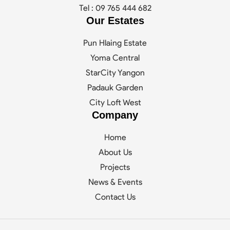
Tel : 09 765 444 682
Our Estates
Pun Hlaing Estate
Yoma Central
StarCity Yangon
Padauk Garden
City Loft West
Company
Home
About Us
Projects
News & Events
Contact Us