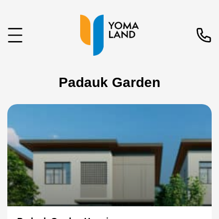
Padauk Garden