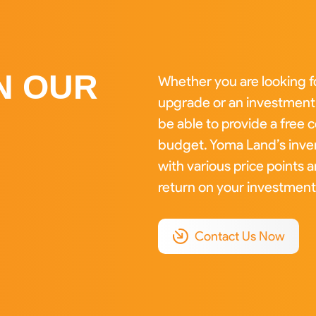
N OUR
Whether you are looking f
upgrade or an investment 
be able to provide a free
budget. Yoma Land’s inven
with various price points 
return on your investment
Contact Us Now