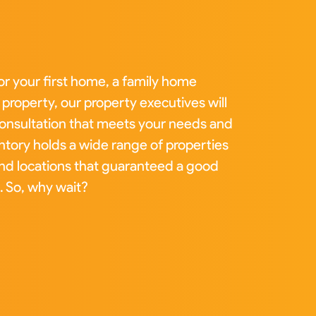
or your first home, a family home
property, our property executives will
 consultation that meets your needs and
tory holds a wide range of properties
and locations that guaranteed a good
. So, why wait?