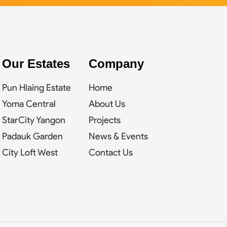
Our Estates
Company
Pun Hlaing Estate
Home
Yoma Central
About Us
StarCity Yangon
Projects
Padauk Garden
News & Events
City Loft West
Contact Us