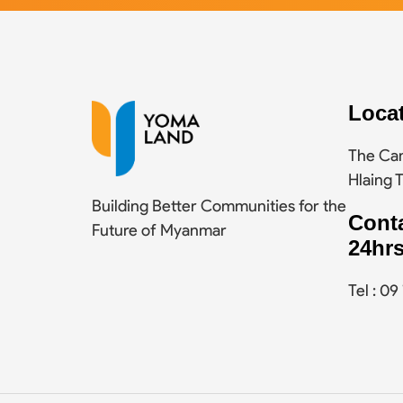
Loca
The Cam
Hlaing 
Building Better Communities for the
Cont
Future of Myanmar
24hrs
Tel : 0