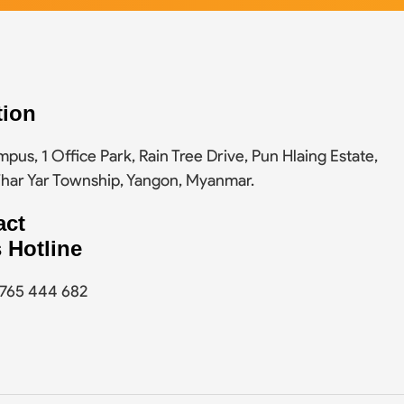
tion
pus, 1 Office Park, Rain Tree Drive, Pun Hlaing Estate,
Thar Yar Township, Yangon, Myanmar.
act
 Hotline
9 765 444 682