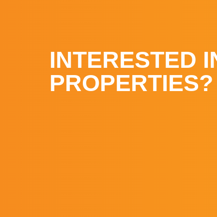
INTERESTED I
PROPERTIES?