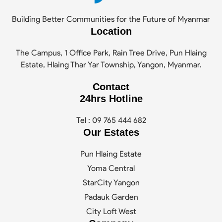
Building Better Communities for the Future of Myanmar
Location
The Campus, 1 Office Park, Rain Tree Drive, Pun Hlaing
Estate, Hlaing Thar Yar Township, Yangon, Myanmar.
Contact
24hrs Hotline
Tel : 09 765 444 682
Our Estates
Pun Hlaing Estate
Yoma Central
StarCity Yangon
Padauk Garden
City Loft West